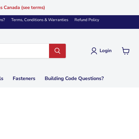
ss Canada (see terms)
ns?
Terms, Conditions & Warranties
Refund Policy
Login
View
cart
ls
Fasteners
Building Code Questions?