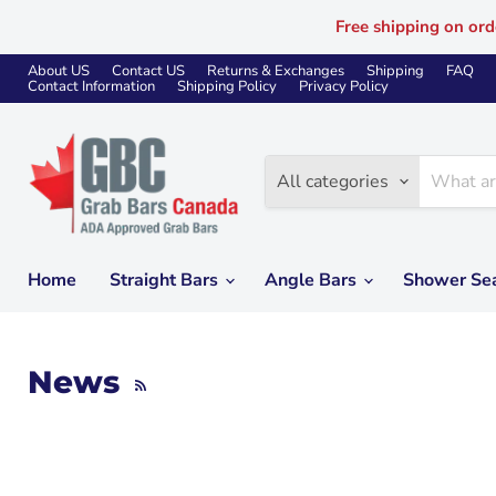
Free shipping on ord
About US
Contact US
Returns & Exchanges
Shipping
FAQ
Contact Information
Shipping Policy
Privacy Policy
All categories
Home
Straight Bars
Angle Bars
Shower Se
News
RSS