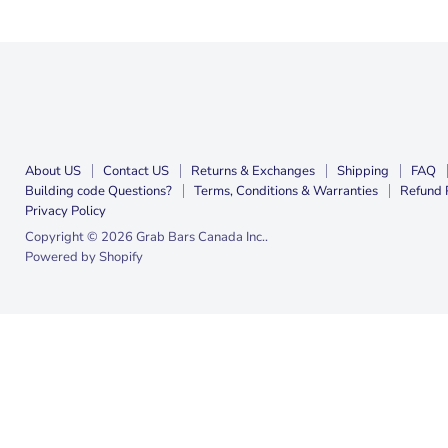
About US
Contact US
Returns & Exchanges
Shipping
FAQ
Building code Questions?
Terms, Conditions & Warranties
Refund 
Privacy Policy
Copyright © 2026 Grab Bars Canada Inc..
Powered by Shopify