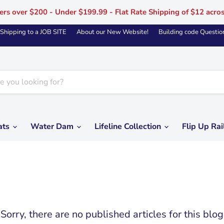
ers over $200 - Under $199.99 - Flat Rate Shipping of $12 acro
Shipping to a JOB SITE
About our New Website!
Building code Questio
ats
Water Dam
Lifeline Collection
Flip Up Rai
Sorry, there are no published articles for this blog