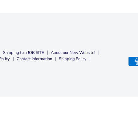
Shipping to a JOB SITE
About our New Website!
Policy
Contact Information
Shipping Policy