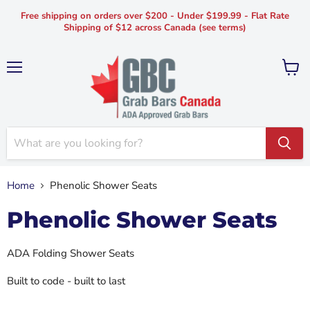
Free shipping on orders over $200 - Under $199.99 - Flat Rate
Shipping of $12 across Canada (see terms)
Menu
View
cart
Home
Phenolic Shower Seats
Phenolic Shower Seats
ADA Folding Shower Seats
Built to code - built to last