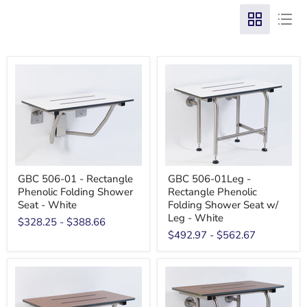
GBC 506-01 - Rectangle
GBC 506-01Leg -
Phenolic Folding Shower
Rectangle Phenolic
Seat - White
Folding Shower Seat w/
Leg - White
$328.25
-
$388.66
$492.97
-
$562.67