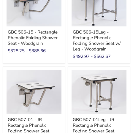
GBC 506-15 - Rectangle
GBC 506-15Leg -
Phenolic Folding Shower
Rectangle Phenolic
Seat - Woodgrain
Folding Shower Seat w/
Leg - Woodgrain
$328.25
-
$388.66
$492.97
-
$562.67
GBC 507-01 - JR
GBC 507-01Leg - JR
Rectangle Phenolic
Rectangle Phenolic
Folding Shower Seat
Folding Shower Seat