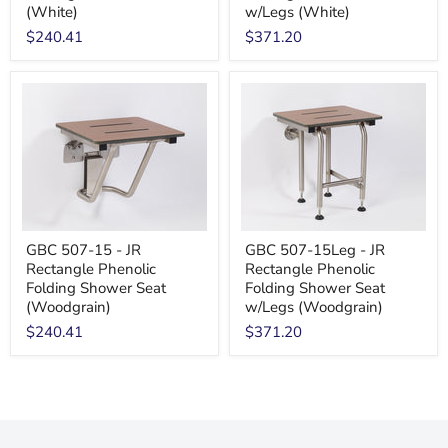
(White)
w/Legs (White)
$240.41
$371.20
GBC 507-15 - JR
GBC 507-15Leg - JR
Rectangle Phenolic
Rectangle Phenolic
Folding Shower Seat
Folding Shower Seat
(Woodgrain)
w/Legs (Woodgrain)
$240.41
$371.20