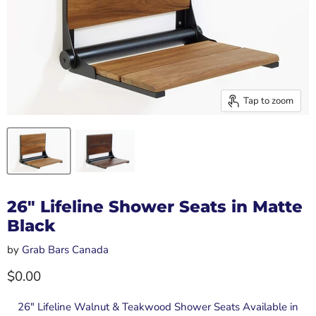
Tap to zoom
26" Lifeline Shower Seats in Matte
Black
by
Grab Bars Canada
Current price
$0.00
26" Lifeline Walnut & Teakwood Shower Seats Available in