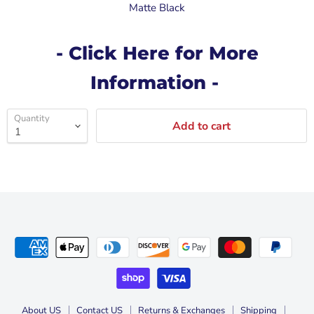
Matte Black
- Click Here for More
Information -
Quantity
Add to cart
About US
Contact US
Returns & Exchanges
Shipping