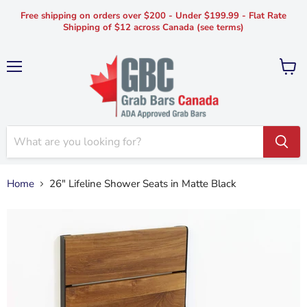
Free shipping on orders over $200 - Under $199.99 - Flat Rate
Shipping of $12 across Canada (see terms)
Menu
View
cart
Home
26" Lifeline Shower Seats in Matte Black