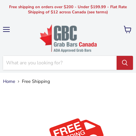
Free shipping on orders over $200 - Under $199.99 - Flat Rate
Shipping of $12 across Canada (see terms)
Menu
View
cart
Home
Free Shipping