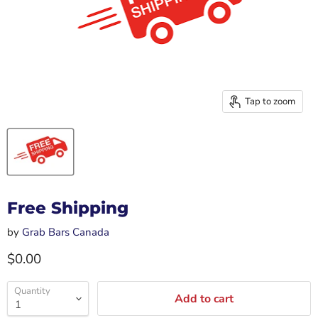
Tap to zoom
Free Shipping
by
Grab Bars Canada
Current price
$0.00
Quantity
Add to cart