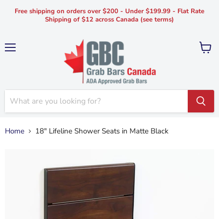
Free shipping on orders over $200 - Under $199.99 - Flat Rate
Shipping of $12 across Canada (see terms)
Menu
View
cart
Home
18" Lifeline Shower Seats in Matte Black