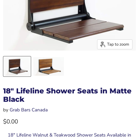
Tap to zoom
18" Lifeline Shower Seats in Matte
Black
by
Grab Bars Canada
Current price
$0.00
18" Lifeline Walnut & Teakwood Shower Seats Available in