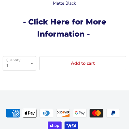
Matte Black
- Click Here for More
Information -
Quantity
Add to cart