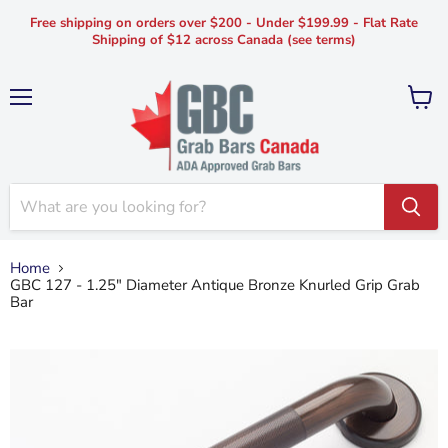
Free shipping on orders over $200 - Under $199.99 - Flat Rate
Shipping of $12 across Canada (see terms)
Menu
View
cart
Home
GBC 127 - 1.25" Diameter Antique Bronze Knurled Grip Grab
Bar