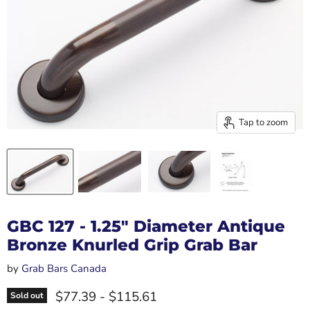
Tap to zoom
GBC 127 - 1.25" Diameter Antique
Bronze Knurled Grip Grab Bar
by
Grab Bars Canada
$77.39
-
$115.61
Sold out