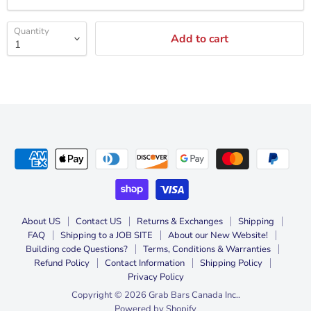
Quantity
Add to cart
About US
Contact US
Returns & Exchanges
Shipping
FAQ
Shipping to a JOB SITE
About our New Website!
Building code Questions?
Terms, Conditions & Warranties
Refund Policy
Contact Information
Shipping Policy
Privacy Policy
Copyright © 2026 Grab Bars Canada Inc..
Powered by Shopify