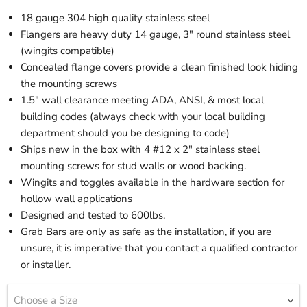
18 gauge 304 high quality stainless steel
Flangers are heavy duty 14 gauge, 3" round stainless steel
(wingits compatible)
Concealed flange covers provide a clean finished look hiding
the mounting screws
1.5" wall clearance meeting ADA, ANSI, & most local
building codes (always check with your local building
department should you be designing to code)
Ships new in the box with 4 #12 x 2" stainless steel
mounting screws for stud walls or wood backing.
Wingits and toggles available in the hardware section for
hollow wall applications
Designed and tested to 600lbs.
Grab Bars are only as safe as the installation, if you are
unsure, it is imperative that you contact a qualified contractor
or installer.
Choose a Size