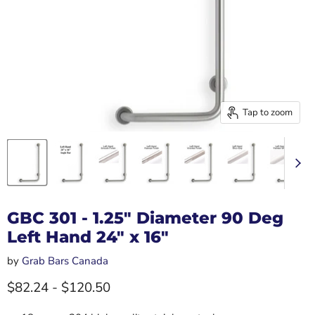
Tap to zoom
GBC 301 - 1.25" Diameter 90 Deg
Left Hand 24" x 16"
by
Grab Bars Canada
$82.24
-
$120.50