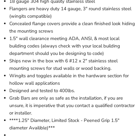
18 gauge 304 high quality stainless steel
Flangers are heavy duty 14 gauge, 3" round stainless steel
(wingits compatible)
Concealed flange covers provide a clean finished look hiding
the mounting screws
1.5" wall clearance meeting ADA, ANSI, & most local
building codes (always check with your local building
department should you be designing to code)
Ships new in the box with 6 #12 x 2" stainless steel
mounting screws for stud walls or wood backing.
Wingits and toggles available in the hardware section for
hollow wall applications
Designed and tested to 400lbs.
Grab Bars are only as safe as the installation, if you are
unsure, it is imperative that you contact a qualified contractor
or installer.
****1.25" Diameter, Limited Stock - Peened Grip 1.5"
diameter Availible)***