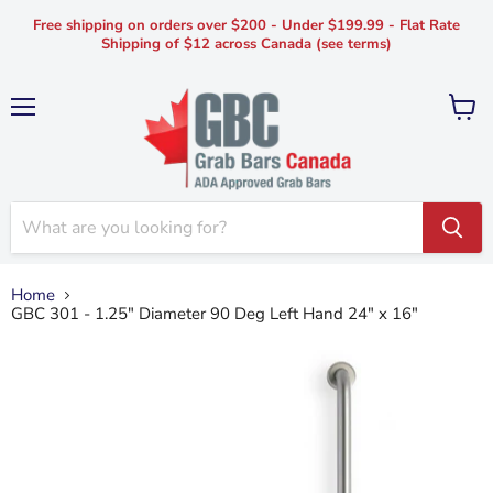
Free shipping on orders over $200 - Under $199.99 - Flat Rate
Shipping of $12 across Canada (see terms)
Menu
View
cart
Home
GBC 301 - 1.25" Diameter 90 Deg Left Hand 24" x 16"