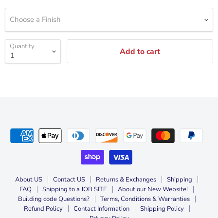
Choose a Finish
Quantity
Add to cart
About US
Contact US
Returns & Exchanges
Shipping
FAQ
Shipping to a JOB SITE
About our New Website!
Building code Questions?
Terms, Conditions & Warranties
Refund Policy
Contact Information
Shipping Policy