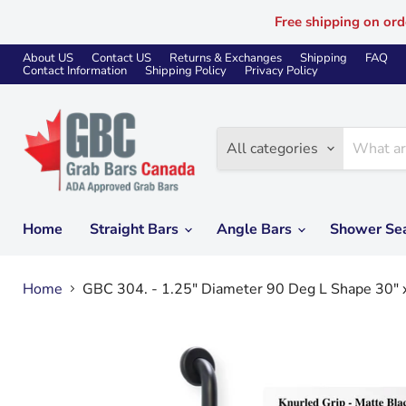
Free shipping on ord
About US
Contact US
Returns & Exchanges
Shipping
FAQ
Contact Information
Shipping Policy
Privacy Policy
All categories
Home
Straight Bars
Angle Bars
Shower Se
Home
GBC 304. - 1.25" Diameter 90 Deg L Shape 30" 