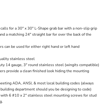
 calls for a 30" x 30" L-Shape grab bar with a non-slip grip
 and a matching 24" straight bar for over the back of the
s can be used for either right hand or left hand
ality stainless steel
uty 14 gauge, 3" round stainless steel (wingits compatible)
ers provide a clean finished look hiding the mounting
meeting ADA, ANSI, & most local building codes (always
l building department should you be designing to code)
 with 6 #10 x 2" stainless steel mounting screws for stud
g.