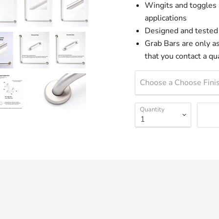
Wingits and toggles 
applications
Designed and tested
Grab Bars are only as 
that you contact a qua
Choose a Choose Finis
Quantity