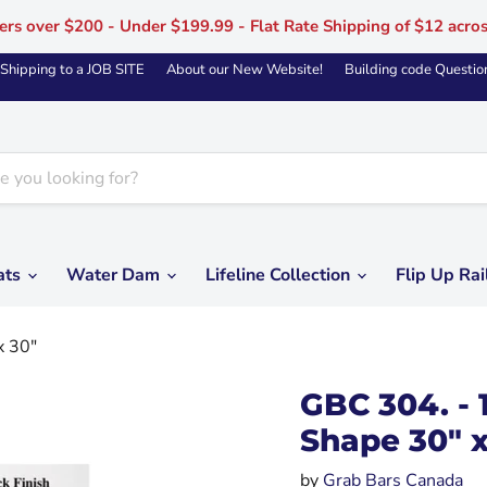
ers over $200 - Under $199.99 - Flat Rate Shipping of $12 acro
Shipping to a JOB SITE
About our New Website!
Building code Questio
ats
Water Dam
Lifeline Collection
Flip Up Rai
x 30"
GBC 304. - 
Shape 30" x
by
Grab Bars Canada