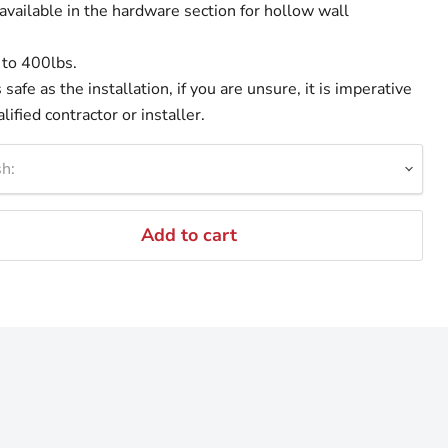
available in the hardware section for hollow wall
 to 400lbs.
safe as the installation, if you are unsure, it is imperative
lified contractor or installer.
h:
Add to cart