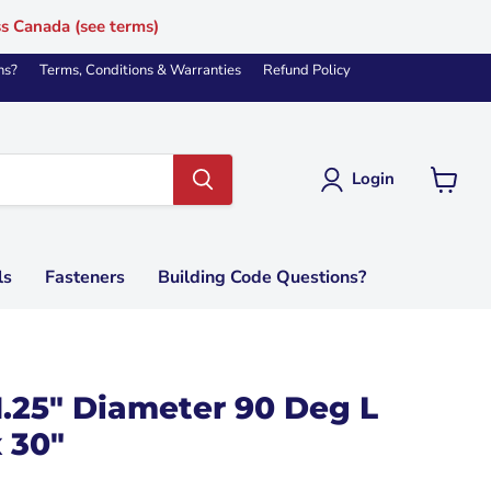
ss Canada (see terms)
ns?
Terms, Conditions & Warranties
Refund Policy
Login
View
cart
ls
Fasteners
Building Code Questions?
1.25" Diameter 90 Deg L
 30"