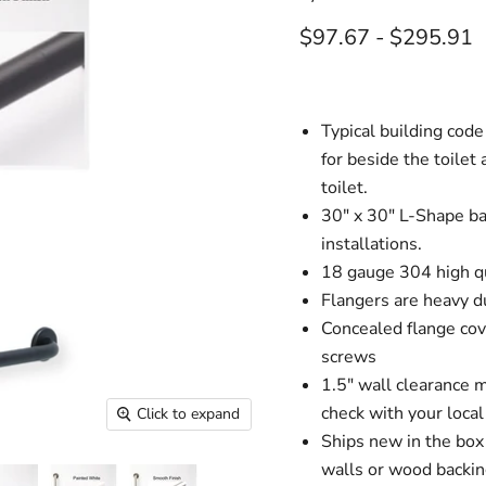
$97.67
-
$295.91
Typical building code
for beside the toilet
toilet.
30" x 30" L-Shape bar
installations.
18 gauge 304 high qu
Flangers are heavy d
Concealed flange cov
screws
1.5" wall clearance 
check with your loca
Click to expand
Ships new in the box
walls or wood backin