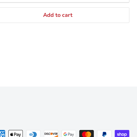
Add to cart