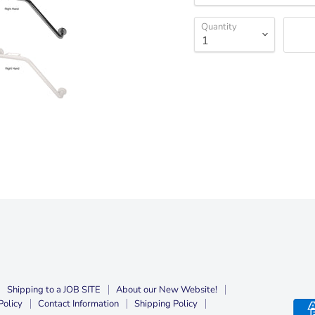
Quantity
Shipping to a JOB SITE
About our New Website!
Policy
Contact Information
Shipping Policy