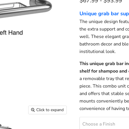
$67.99
-
$93.99
Unique grab bar sup
The unique design featur
the extra support and c
well. These elegant grab
bathroom decor and blen
institutional look.
This unique grab bar in
shelf for shampoo and o
a removable tray that r
piece. This combo unit
and offers that stable 
mounts conveniently bes
convenience of having to
Click to expand
Choose a Finish