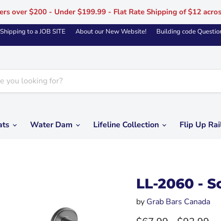
ers over $200 - Under $199.99 - Flat Rate Shipping of $12 acro
Shipping to a JOB SITE
About our New Website!
Building code Questio
ats
Water Dam
Lifeline Collection
Flip Up Rai
LL-2060 - S
by
Grab Bars Canada