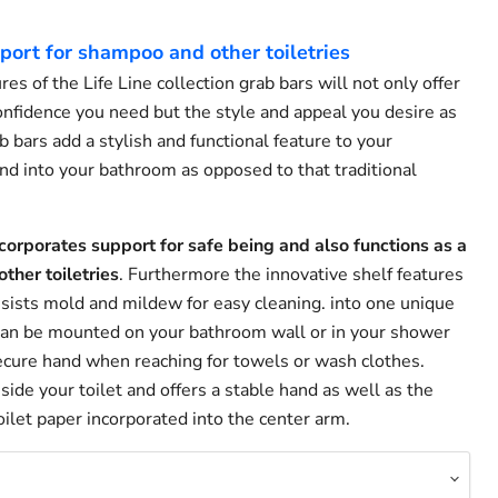
port for shampoo and other toiletries
es of the Life Line collection grab bars will not only offer
onfidence you need but the style and appeal you desire as
 bars add a stylish and functional feature to your
d into your bathroom as opposed to that traditional
corporates support for safe being and also functions as a
ther toiletries
. Furthermore the innovative shelf features
esists mold and mildew for easy cleaning. into one unique
 can be mounted on your bathroom wall or in your shower
secure hand when reaching for towels or wash clothes.
ide your toilet and offers a stable hand as well as the
ilet paper incorporated into the center arm.