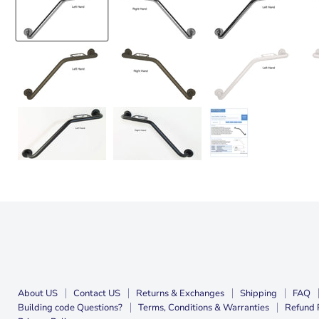
About US
Contact US
Returns & Exchanges
Shipping
FAQ
Building code Questions?
Terms, Conditions & Warranties
Refund 