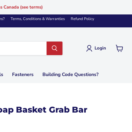
ss Canada (see terms)
ns?
Terms, Conditions & Warranties
Refund Policy
Login
View
cart
ls
Fasteners
Building Code Questions?
oap Basket Grab Bar