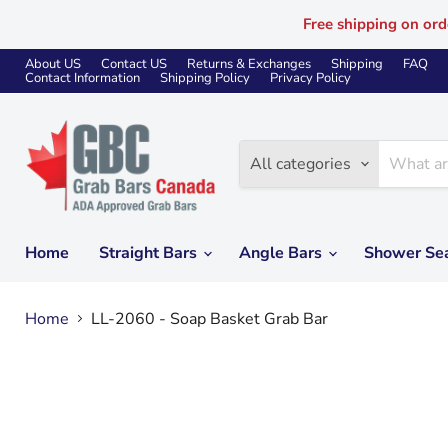
Free shipping on ord
About US
Contact US
Returns & Exchanges
Shipping
FAQ
Contact Information
Shipping Policy
Privacy Policy
All categories
Home
Straight Bars
Angle Bars
Shower Se
Home
LL-2060 - Soap Basket Grab Bar